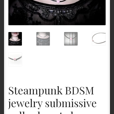
Cart
Steampunk BDSM
jewelry submissive