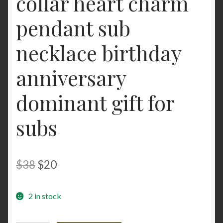
collar heart charm
pendant sub
necklace birthday
anniversary
dominant gift for
subs
Original
Current
$
38
$
20
price
price
2 in stock
was:
is:
$38.
$20.