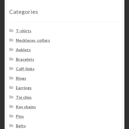
Categories
T-shirts
Necklaces, collars
Anklets
Bracelets
Cuff-links
Rings
Earrings
Tie clips
Key chains
Pins
Belts