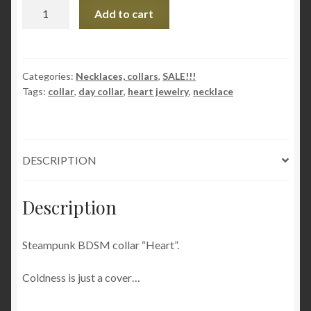
Steampunk
Add to cart
BDSM
jewelry
submissive
collar
Categories:
Necklaces, collars
,
SALE!!!
Tags:
collar
,
day collar
,
heart jewelry
,
necklace
heart
charm
pendant
sub
DESCRIPTION
necklace
birthday
anniversary
Description
dominant
gift
Steampunk BDSM collar “Heart”.
for
subs
Coldness is just a cover…
quantity