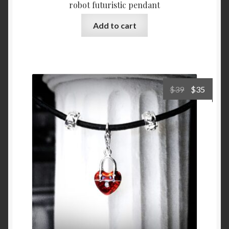
robot futuristic pendant
Add to cart
Original
Curre
$
39
$
35
price
price
was:
is:
$39.
$35.