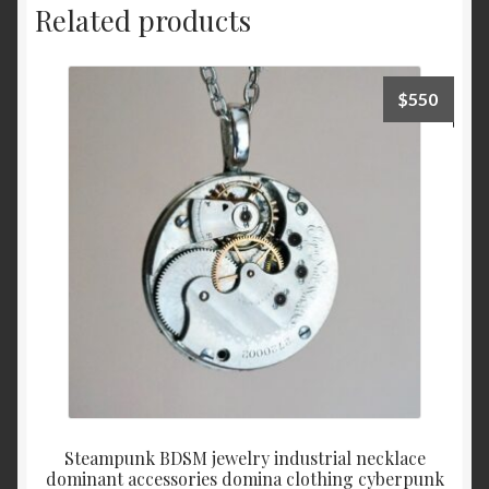
Related products
$
550
Steampunk BDSM jewelry industrial necklace
dominant accessories domina clothing cyberpunk