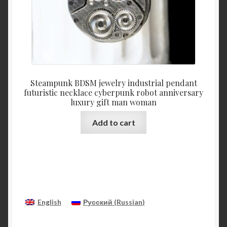
Steampunk BDSM jewelry industrial pendant
futuristic necklace cyberpunk robot anniversary
luxury gift man woman
Add to cart
English
Русский
(
Russian
)