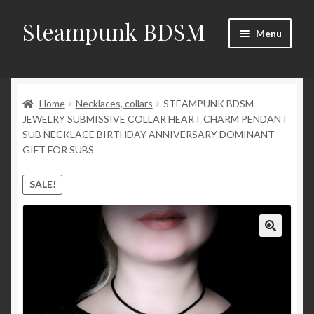
Steampunk BDSM
Skip
Skip
Menu
to
to
navigation
content
Home
Home
Necklaces, collars
STEAMPUNK BDSM
Shop
JEWELRY SUBMISSIVE COLLAR HEART CHARM PENDANT
SUB NECKLACE BIRTHDAY ANNIVERSARY DOMINANT
News
GIFT FOR SUBS
Shop Rules
SALE!
Checkout
My account
Contacts