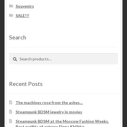
Souvenirs
SALE!!!
Search
Search
Search
for:
Recent Posts
The machines rose from the ashes…
Steampunk BDSM jewelry in movies
Steampunk BDSM at the Moscow Fashion Weeks.
Best outfits of actress Elena Khlibko