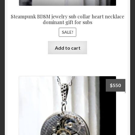
Steampunk BDSM jewelry sub collar heart necklace
dominant gift for subs
SALE!
Add to cart
$
550