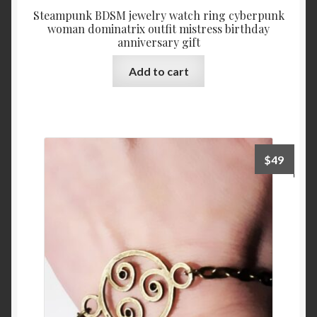
Steampunk BDSM jewelry watch ring cyberpunk
woman dominatrix outfit mistress birthday
anniversary gift
Add to cart
$
49