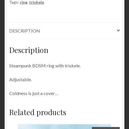
Tags:
ring
,
triskele
triskele
symbol
triskelion
emblem
DESCRIPTION
submissive
dominatrix
outfit
Description
woman
anniversary
Steampunk BDSM ring with triskele.
gift
quantity
Adjustable.
Coldness is just a cover…
Related products