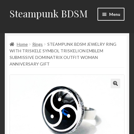
Steampunk BDSM
Skip
Skip
Menu
to
to
navigation
content
Home
Home
Rings
STEAMPUNK BDSM JEWELRY RING
Shop
WITH TRISKELE SYMBOL TRISKELION EMBLEM
SUBMISSIVE DOMINATRIX OUTFIT WOMAN
News
ANNIVERSARY GIFT
Shop Rules
Checkout
My account
Contacts