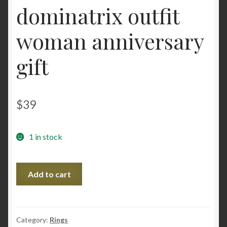
dominatrix outfit
woman anniversary
gift
$
39
1 in stock
Steampunk
Add to cart
BDSM
jewelry
ring
with
Category:
Rings