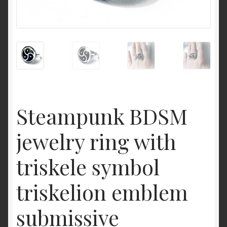
Cart
Steampunk BDSM
jewelry ring with
triskele symbol
triskelion emblem
submissive