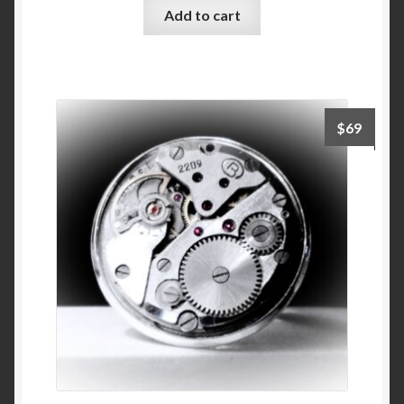
Add to cart
$
69