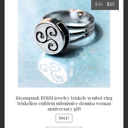
Original
Curre
$
35
$
25
price
price
was:
is:
$35.
$25.
Steampunk BDSM jewelry triskele symbol ring
triskelion emblem submissive domina woman
anniversary gift
SALE!