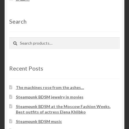
Search
Search
Search
for:
Recent Posts
The machines rose from the ashes…
Steampunk BDSM jewelry in movies
Steampunk BDSM at the Moscow Fashion Weeks.
Best outfits of actress Elena Khlibko
Steampunk BDSM music