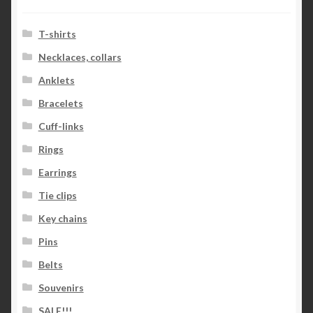
T-shirts
Necklaces, collars
Anklets
Bracelets
Cuff-links
Rings
Earrings
Tie clips
Key chains
Pins
Belts
Souvenirs
SALE!!!