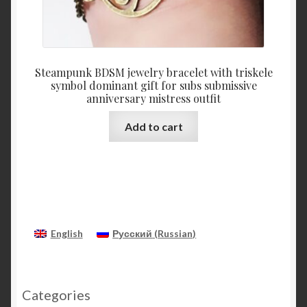
Steampunk BDSM jewelry bracelet with triskele
symbol dominant gift for subs submissive
anniversary mistress outfit
Add to cart
English
Русский
(
Russian
)
Categories