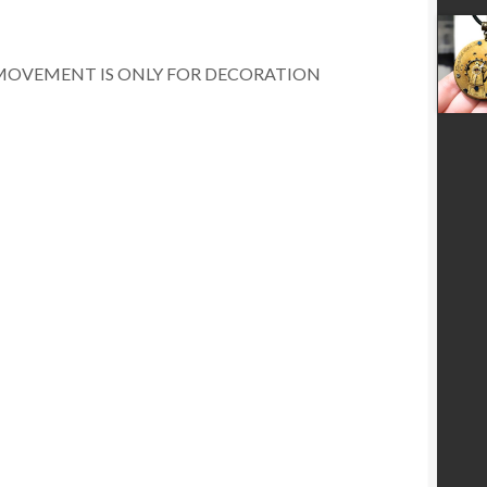
H MOVEMENT IS ONLY FOR DECORATION