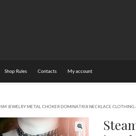
Shop Rules
Contacts
My account
ccount
Contacts
Cart
SM JEWELRY METAL CHOKER DOMINATRIX NECKLACE CLOTHING 
Stea