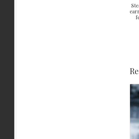
St
ear
f
Re