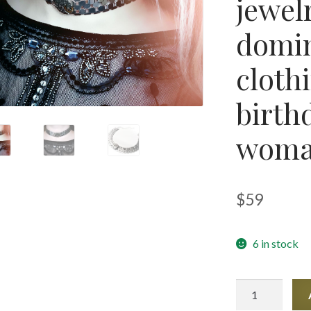
jewel
domin
cloth
birthd
wom
$
59
6 in stock
Steampunk
BDSM