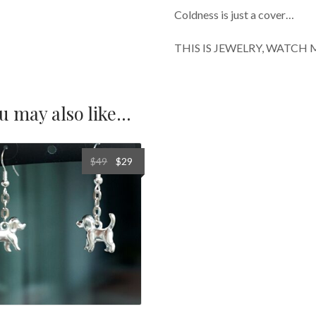
Coldness is just a cover…
THIS IS JEWELRY, WATC
u may also like…
Original
Current
$
49
$
29
price
price
was:
is:
$49.
$29.