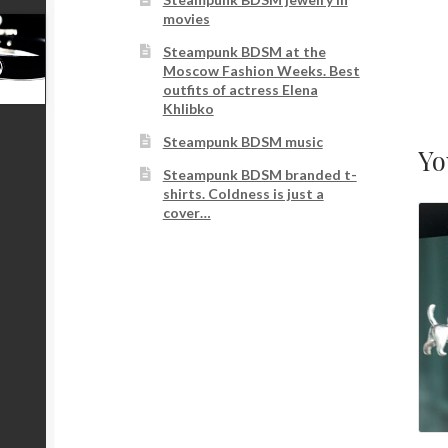
movies
Steampunk BDSM at the
Moscow Fashion Weeks. Best
outfits of actress Elena
Khlibko
Steampunk BDSM music
Yo
Steampunk BDSM branded t-
shirts. Coldness is just a
cover…