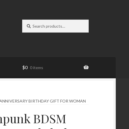
Search
Search
for:
$
0
0 items
ANNIVERSARY BIRTHDAY GIFT FOR WOMAN
mpunk BDSM