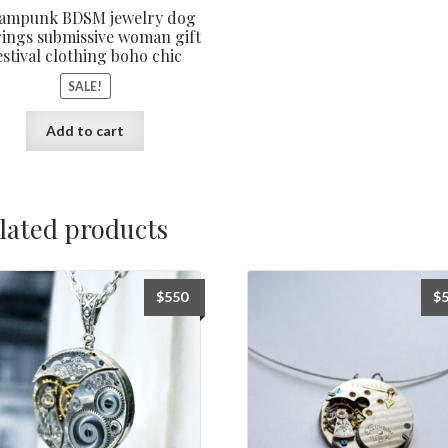
eampunk BDSM jewelry dog
rings submissive woman gift
estival clothing boho chic
SALE!
Add to cart
lated products
$
550
$