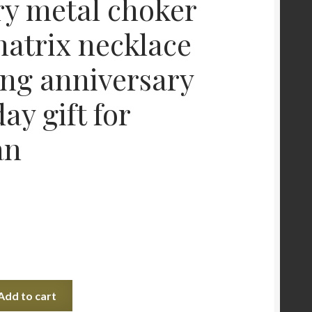
ry metal choker
atrix necklace
ing anniversary
ay gift for
an
Add to cart