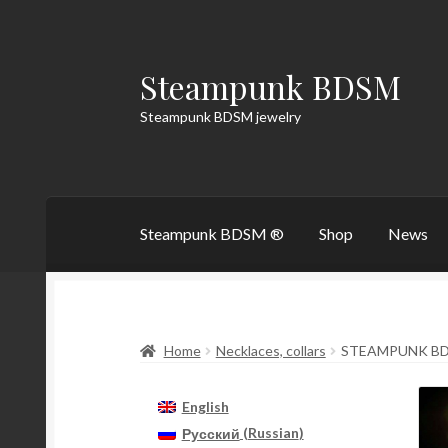
Steampunk BDSM
Skip
Skip
to
to
Steampunk BDSM jewelry
navigation
content
Steampunk BDSM ®
Shop
News
Home
Shop
News
Shop Rules
Checkout
My a
Home
Necklaces, collars
STEAMPUNK BD
English
Русский
(
Russian
)