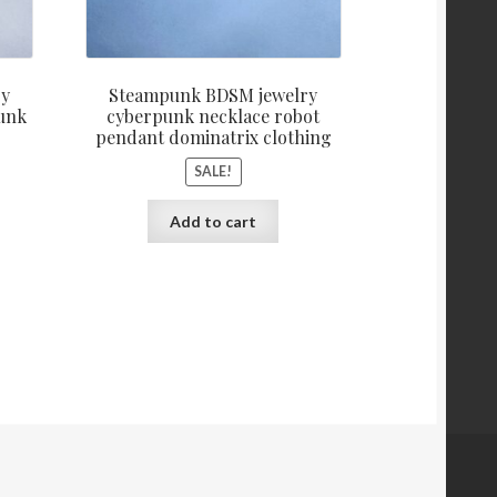
ry
Steampunk BDSM jewelry
punk
cyberpunk necklace robot
pendant dominatrix clothing
is
SALE!
oduct
s
Add to cart
ltiple
iants.
e
tions
y
osen
e
oduct
ge