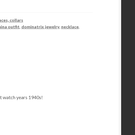
ces, collars
ina outfit
,
dominatrix jewelry
,
necklace
,
t watch years 1940s!