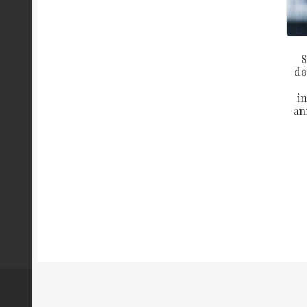
S
do
i
an