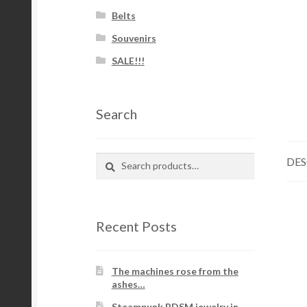
Belts
Souvenirs
SALE!!!
Search
Search
Search
DES
for:
Recent Posts
The machines rose from the
ashes…
Steampunk BDSM jewelry in