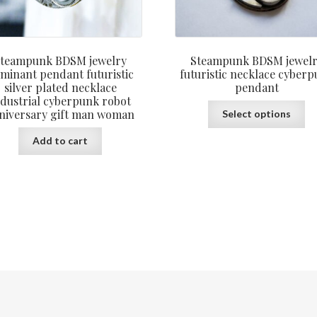
teampunk BDSM jewelry
Steampunk BDSM jewel
minant pendant futuristic
futuristic necklace cyber
silver plated necklace
pendant
ndustrial cyberpunk robot
Th
niversary gift man woman
Select options
pr
ha
Add to cart
mu
var
Th
op
ma
be
ch
on
th
pr
pa