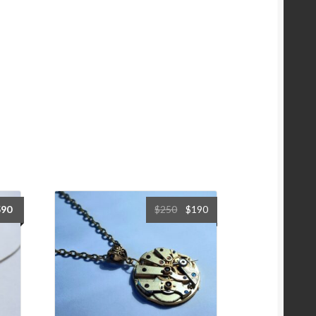
Original
Current
590
$
250
$
190
price
price
was:
is:
$250.
$190.