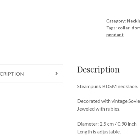
jewelry
metal
choker
Category:
Neckla
Tags:
collar
,
dom
dominatrix
pendant
necklace
clothing
anniversary
birthday
Description
gift
CRIPTION
for
woman
Steampunk BDSM necklace.
quantity
Decorated with vintage Sovie
Jeweled with rubies.
Diameter: 2.5 cm / 0.98 inch
Length is adjustable.