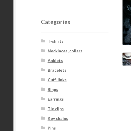
Categories
T-shirts
Necklaces, collars
Anklets
Bracelets
Cuff-links
Rings
Earrings
Tie clips
Key chains
Pins