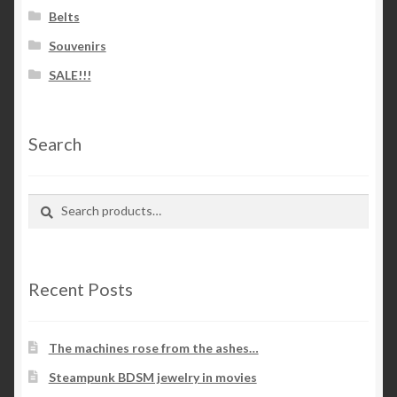
Belts
Souvenirs
SALE!!!
Search
Search
Search
for:
Recent Posts
The machines rose from the ashes…
Steampunk BDSM jewelry in movies