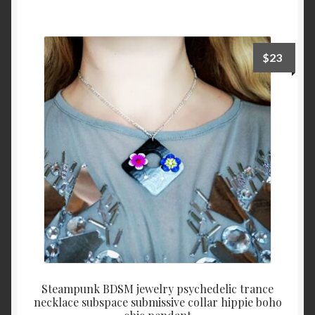
$
23
Steampunk BDSM jewelry psychedelic trance
necklace subspace submissive collar hippie boho