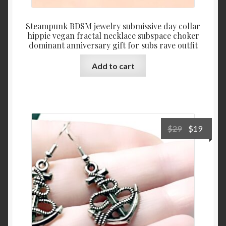
Steampunk BDSM jewelry submissive day collar
hippie vegan fractal necklace subspace choker
dominant anniversary gift for subs rave outfit
Add to cart
Original
Curre
$
29
$
19
price
price
was:
is:
$29.
$19.