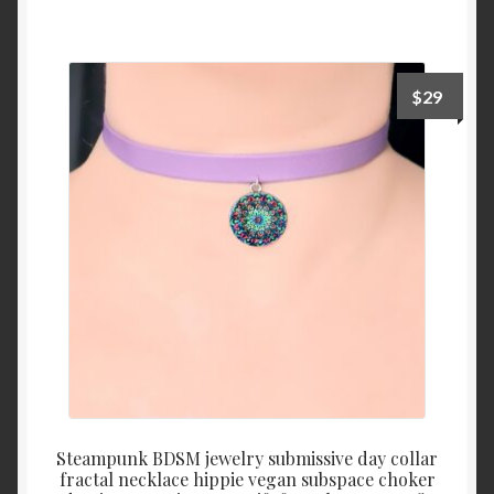
$
29
Steampunk BDSM jewelry submissive day collar
fractal necklace hippie vegan subspace choker