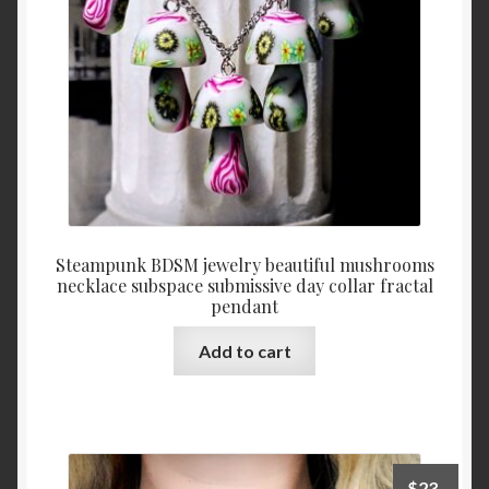
Steampunk BDSM jewelry beautiful mushrooms
necklace subspace submissive day collar fractal
pendant
Add to cart
$
23