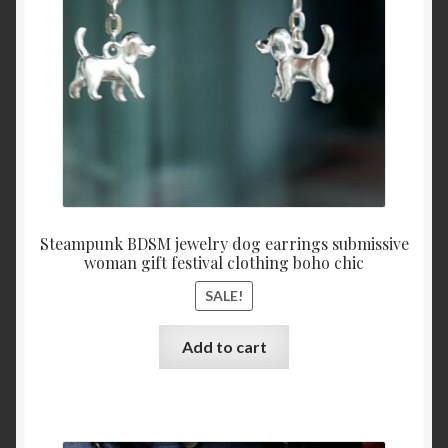
Steampunk BDSM jewelry dog earrings submissive
woman gift festival clothing boho chic
SALE!
Add to cart