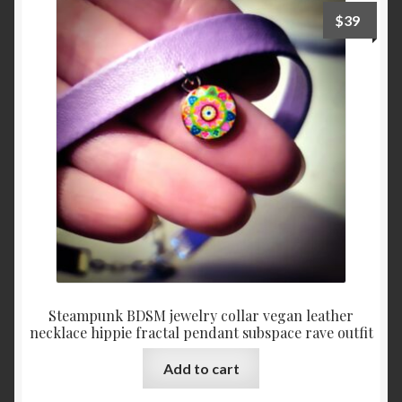
Cart
$
39
Steampunk BDSM jewelry collar vegan leather
necklace hippie fractal pendant subspace rave outfit
Add to cart