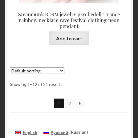
Steampunk BDSM jewelry psychedelic trance
rainbow necklace rave festival clothing neon
pendant
Add to cart
Showing 1–12 of 21 results
1
2
English
Русский
(
Russian
)