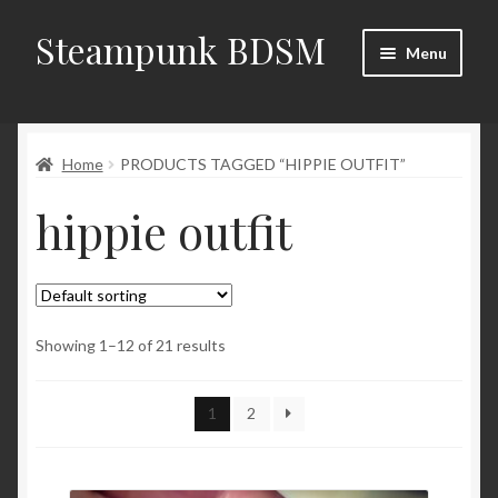
Steampunk BDSM
Skip
Skip
Menu
to
to
navigation
content
Home
Home
PRODUCTS TAGGED “HIPPIE OUTFIT”
Shop
hippie outfit
News
Shop Rules
Checkout
Showing 1–12 of 21 results
My account
1
2
Contacts