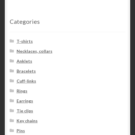
Categories
T-shirts
Necklaces, collars
Anklets
Bracelets
Cuff-links
Rings
Earrings
Tie clips
Key chains
Pins