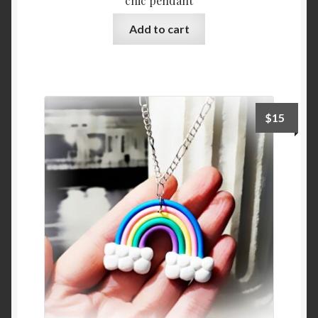
chic pendant
Add to cart
$
15