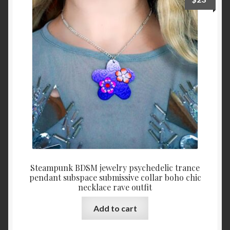
Steampunk BDSM jewelry psychedelic trance
pendant subspace submissive collar boho chic
necklace rave outfit
Add to cart