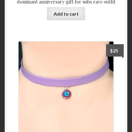
dominant anniversary gift for subs rave outfit
Add to cart
$
25