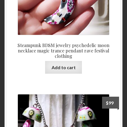
Steampunk BDSM jewelry psychedelic moon
necklace magic trance pendant rave festival
clothing
Add to cart
$
99