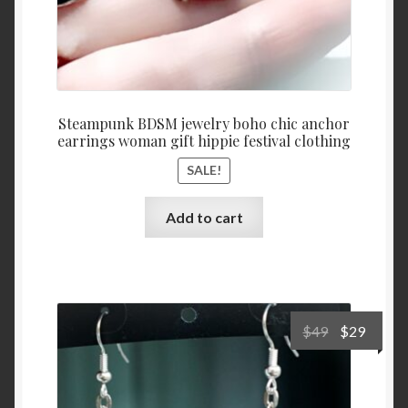
Steampunk BDSM jewelry boho chic anchor
earrings woman gift hippie festival clothing
SALE!
Add to cart
Original
Curre
$
49
$
29
price
price
was:
is:
$49.
$29.