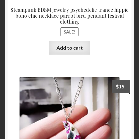
Steampunk BDSM jewelry psychedelic trance hippie
boho chic necklace parrot bird pendant festival
clothing
SALE!
Add to cart
$
15