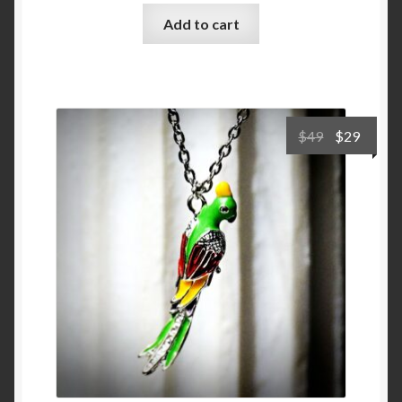
Add to cart
Original
Curre
$
49
$
29
price
price
was:
is:
$49.
$29.