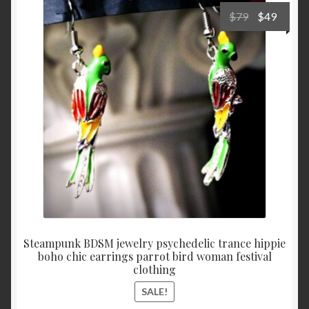
Original
Curre
$
79
$
49
price
price
was:
is:
$79.
$49.
Steampunk BDSM jewelry psychedelic trance hippie
boho chic earrings parrot bird woman festival
clothing
SALE!