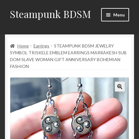
Steampunk BDSM
Skip
Skip
Menu
to
to
navigation
content
Home
Home
Earrings
STEAMPUNK BDSM JEWELRY
Shop
SYMBOL TRISKELE EMBLEM EARRINGS MARRAKESH SUB
DOM SLAVE WOMAN GIFT ANNIVERSARY BOHEMIAN
News
FASHION
Shop Rules
Checkout
My account
Contacts