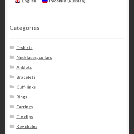
English
Русский
(
Russian
)
Categories
T-shirts
Necklaces, collars
Anklets
Bracelets
Cuff-links
Rings
Earrings
Tie clips
Key chains