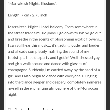
“Marrakesh Nights Illusions”.
Length: 7 cm / 2.75 inch
Marrakesh. Night. Hotel balcony. From somewhere in
the street trance music plays. I go down to lobby, go out
and breathe in the scents of blossoming exotic flowers…
I can still hear this music… it’s getting louder and louder
and already completely muffling the sound of my
footsteps. I see the party and I get in! Well-dressed guys
and girls walk around and dance with glasses of
champagne. Suddenly, I’m carried away by the hand of a
girl, and I also begin to dance with everyone. Plunging
into the trance deeper and deeper, I completely immerse
myself in the enchanting atmosphere of the Moroccan
night…