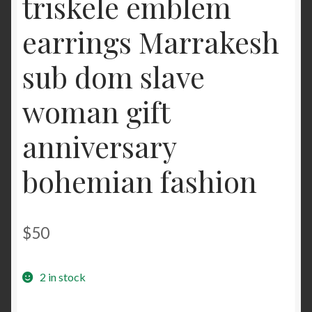
triskele emblem
earrings Marrakesh
sub dom slave
woman gift
anniversary
bohemian fashion
$
50
2 in stock