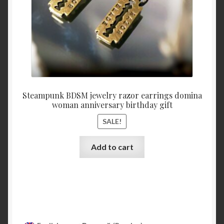
Steampunk BDSM jewelry razor earrings domina
woman anniversary birthday gift
SALE!
Add to cart