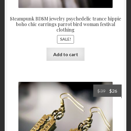
Steampunk BDSM jewelry psychedelic trance hippie
boho chic earrings parrot bird woman festival
clothing
SALE!
Add to cart
Original
Curre
$
39
$
26
price
price
was:
is:
$39.
$26.