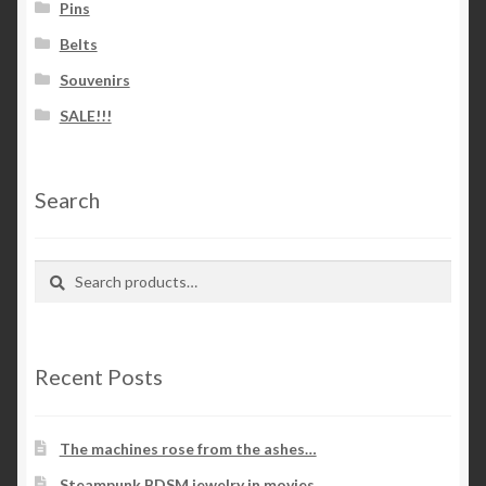
Pins
Belts
Souvenirs
SALE!!!
Search
Search
Search
for:
Recent Posts
The machines rose from the ashes…
Steampunk BDSM jewelry in movies