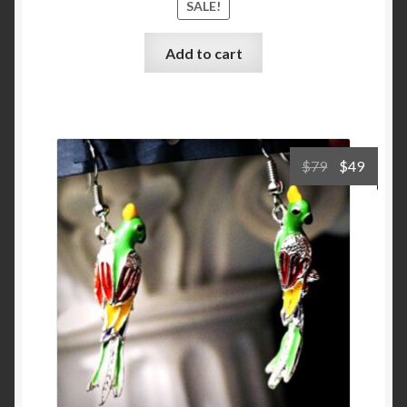
SALE!
Add to cart
Original
Curre
$
79
$
49
price
price
was:
is:
$79.
$49.