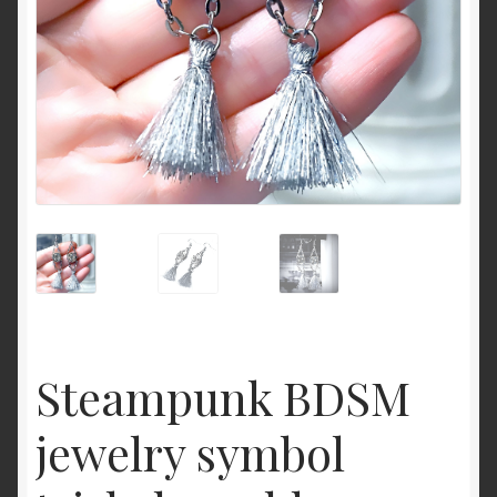
Cart
Steampunk BDSM
jewelry symbol