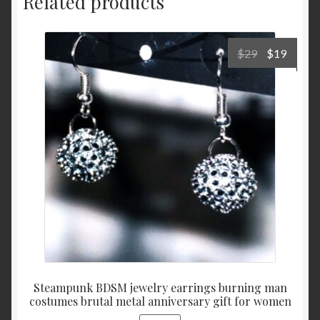
Related products
Original
Curre
$
29
$
19
price
price
was:
is:
$29.
$19.
Steampunk BDSM jewelry earrings burning man
costumes brutal metal anniversary gift for women