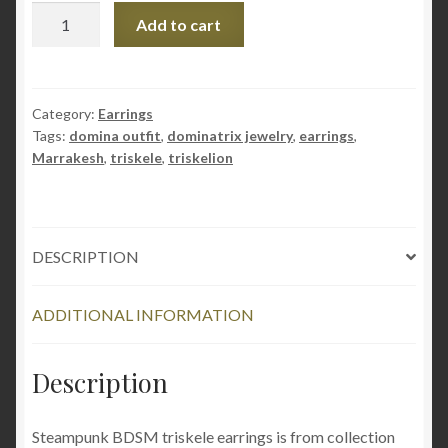
Steampunk
Add to cart
BDSM
jewelry
symbol
triskele
Category:
Earrings
Tags:
domina outfit
,
dominatrix jewelry
,
earrings
,
emblem
Marrakesh
,
triskele
,
triskelion
earrings
Marrakesh
sub
dom
DESCRIPTION
slave
woman
gift
ADDITIONAL INFORMATION
anniversary
bohemian
Description
fashion
quantity
Steampunk BDSM triskele earrings is from collection