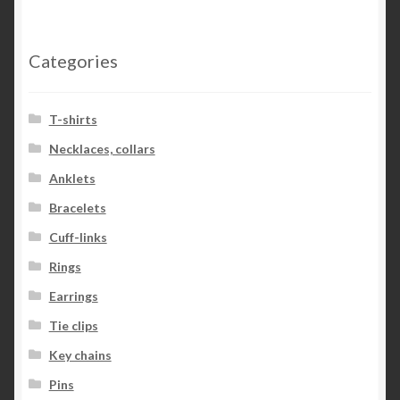
Categories
T-shirts
Necklaces, collars
Anklets
Bracelets
Cuff-links
Rings
Earrings
Tie clips
Key chains
Pins