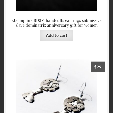
Steampunk BDSM handcuffs earrings submissive
slave dominatrix anniversary gift for women
Add to cart
$
29