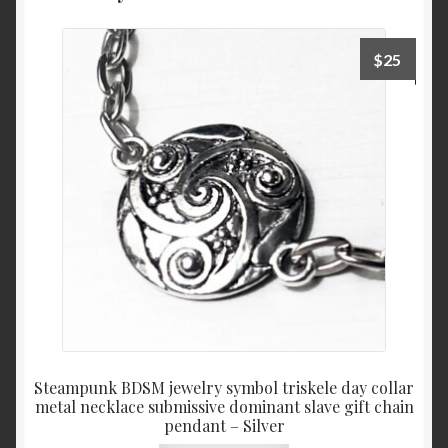
$
25
Steampunk BDSM jewelry symbol triskele day collar
metal necklace submissive dominant slave gift chain
pendant – Silver