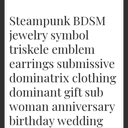
Steampunk BDSM
jewelry symbol
triskele emblem
earrings submissive
dominatrix clothing
dominant gift sub
woman anniversary
birthday wedding