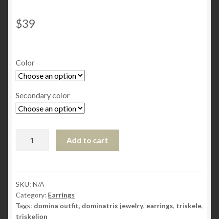
$
39
Color
Secondary color
Steampunk
Add to cart
BDSM
jewelry
symbol
triskele
SKU:
N/A
Category:
Earrings
emblem
Tags:
domina outfit
,
dominatrix jewelry
,
earrings
,
triskele
,
earrings
triskelion