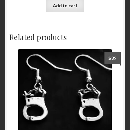
Add to cart
Related products
$
39