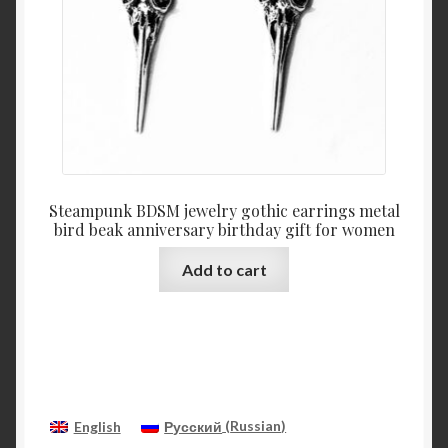
Steampunk BDSM jewelry gothic earrings metal
bird beak anniversary birthday gift for women
Add to cart
English
Русский
(
Russian
)