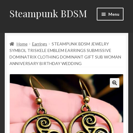
Steampunk BDSM
Skip
Skip
Menu
to
to
navigation
content
Home
Home
Earrings
STEAMPUNK BDSM JEWELRY
Shop
SYMBOL TRISKELE EMBLEM EARRINGS SUBMISSIVE
DOMINATRIX CLOTHING DOMINANT GIFT SUB WOMAN
News
ANNIVERSARY BIRTHDAY WEDDING
Shop Rules
Checkout
My account
Contacts