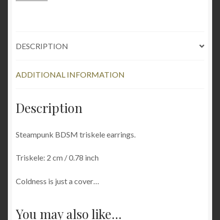
submissive
dominatrix
clothing
dominant
DESCRIPTION
gift
sub
ADDITIONAL INFORMATION
woman
anniversary
birthday
Description
wedding
quantity
Steampunk BDSM triskele earrings.
Triskele: 2 cm / 0.78 inch
Coldness is just a cover…
You may also like…