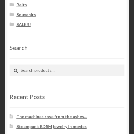
Belts
Souvenirs
SALE!!!
Search
Search
Search
for:
Recent Posts
The machines rose from the ashes…
Steampunk BDSM jewelry in movies