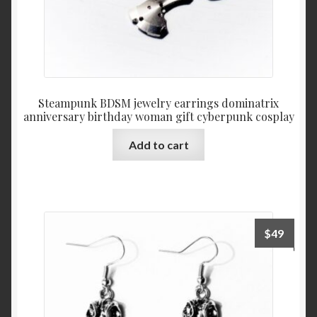
Steampunk BDSM jewelry earrings dominatrix
anniversary birthday woman gift cyberpunk cosplay
Add to cart
$
49