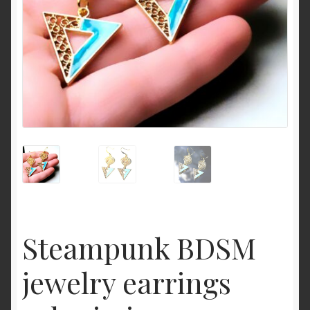
Cart
Steampunk BDSM
jewelry earrings