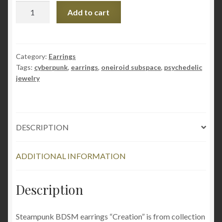
Steampunk
Add to cart
BDSM
jewelry
earrings
submissive
Category:
Earrings
Tags:
cyberpunk
,
earrings
,
oneiroid subspace
,
psychedelic
woman
jewelry
dominatrix
accessories
cyberpunk
festival
DESCRIPTION
clothing
slave
mistress
ADDITIONAL INFORMATION
quantity
Description
Steampunk BDSM earrings “Creation” is from collection