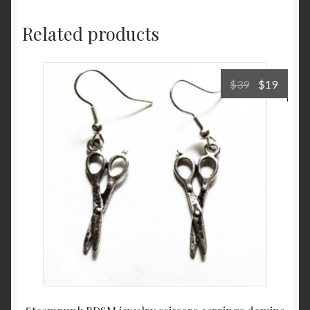
multiple
variants.
Related products
The
options
may
Original
Curre
$
39
$
19
be
price
price
chosen
was:
is:
on
$39.
$19.
the
product
page