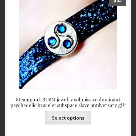
Steampunk BDSM jewelry submissive dominant
psychedelic bracelet subspace slave anniversary gift
This
Select options
product
has