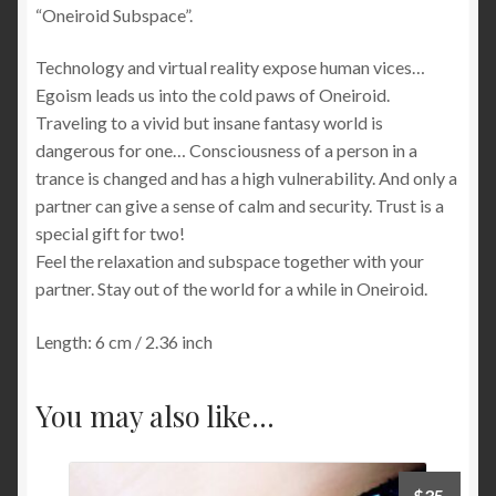
“Oneiroid Subspace”.
Technology and virtual reality expose human vices…
Egoism leads us into the cold paws of Oneiroid.
Traveling to a vivid but insane fantasy world is
dangerous for one… Consciousness of a person in a
trance is changed and has a high vulnerability. And only a
partner can give a sense of calm and security. Trust is a
special gift for two!
Feel the relaxation and subspace together with your
partner. Stay out of the world for a while in Oneiroid.
Length: 6 cm / 2.36 inch
You may also like…
$
35