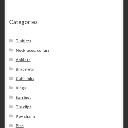
Categories
T-shirts
Necklaces, collars
Anklets
Bracelets
Cuff-links
Rings
Earrings
Tie clips
Key chains
Pins