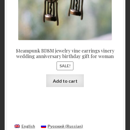
Steampunk BDSM jewelry vine earrings vinery
wedding anniversary birthday gift for woman
SALE!
Add to cart
English
Русский
(
Russian
)