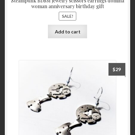
Steampunk BDSM jewelry scissors earrings domina
woman anniversary birthday gift
SALE!
Add to cart
$
29