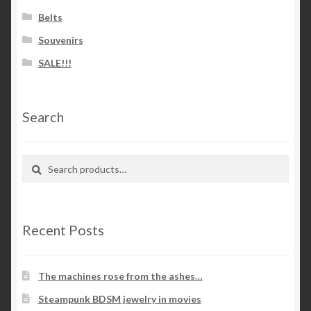
Belts
Souvenirs
SALE!!!
Search
Search
Search
for:
Recent Posts
The machines rose from the ashes…
Steampunk BDSM jewelry in movies