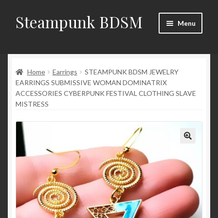
Steampunk BDSM
Skip
Skip
Menu
to
to
navigation
content
Home
Home
Earrings
STEAMPUNK BDSM JEWELRY
Shop
EARRINGS SUBMISSIVE WOMAN DOMINATRIX
ACCESSORIES CYBERPUNK FESTIVAL CLOTHING SLAVE
News
MISTRESS
Shop Rules
Checkout
My account
Contacts