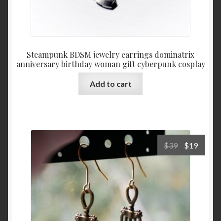
Steampunk BDSM jewelry earrings dominatrix
anniversary birthday woman gift cyberpunk cosplay
Add to cart
Original
Curre
$
39
$
19
price
price
was:
is:
$39.
$19.