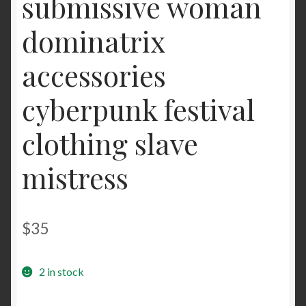
submissive woman
dominatrix
accessories
cyberpunk festival
clothing slave
mistress
$
35
2 in stock