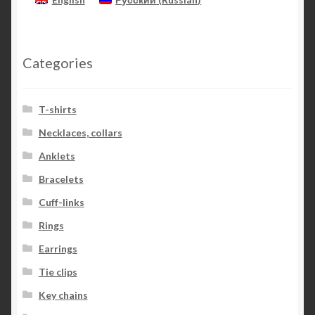
Categories
T-shirts
Necklaces, collars
Anklets
Bracelets
Cuff-links
Rings
Earrings
Tie clips
Key chains