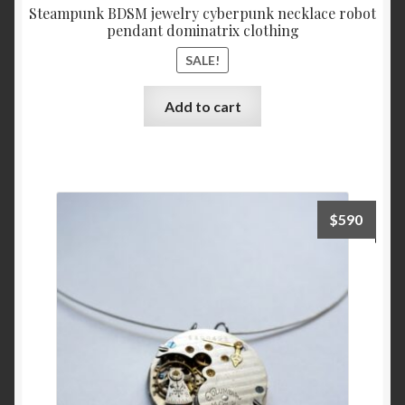
Steampunk BDSM jewelry cyberpunk necklace robot
pendant dominatrix clothing
SALE!
Add to cart
$
590