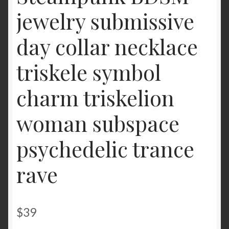
jewelry submissive
day collar necklace
triskele symbol
charm triskelion
woman subspace
psychedelic trance
rave
$
39