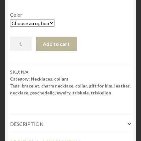
Color
Steampunk
Add to cart
BDSM
jewelry
submissive
day
SKU:
N/A
Category:
Necklaces, collars
collar
Tags:
bracelet
,
charm necklace
,
collar
,
gift for him
,
leather
,
necklace
necklace
,
psychedelic jewelry
,
triskele
,
triskelion
triskele
symbol
charm
triskelion
DESCRIPTION
woman
subspace