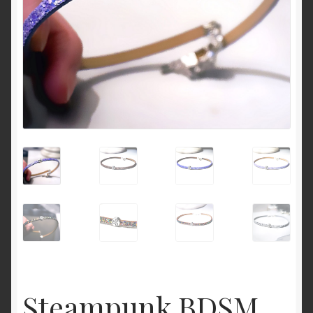
Cart
Steampunk BDSM