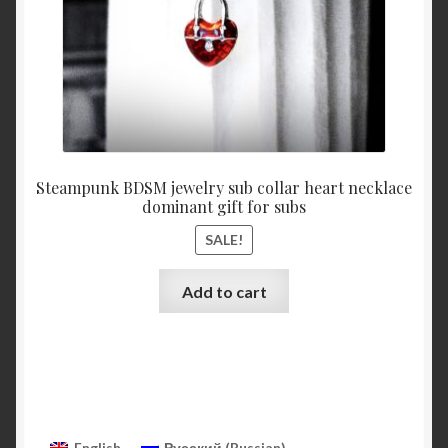
product
page
Steampunk BDSM jewelry sub collar heart necklace
dominant gift for subs
SALE!
Add to cart
English
Русский
(
Russian
)