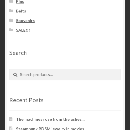
Pins
Belts
Souvenirs
SALE!!!
Search
Search
Search
for:
Recent Posts
The machines rose from the ashes…
Steampunk BDSM jewelry in movies