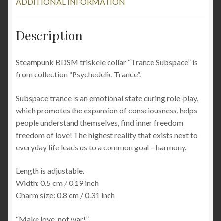
ADDITIONAL INFORMATION
psychedelic
trance
rave
Description
quantity
Steampunk BDSM triskele collar “Trance Subspace” is
from collection “Psychedelic Trance”.
Subspace trance is an emotional state during role-play,
which promotes the expansion of consciousness, helps
people understand themselves, find inner freedom,
freedom of love! The highest reality that exists next to
everyday life leads us to a common goal – harmony.
Length is adjustable.
Width: 0.5 cm / 0.19 inch
Charm size: 0.8 cm / 0.31 inch
“Make love, not war!”