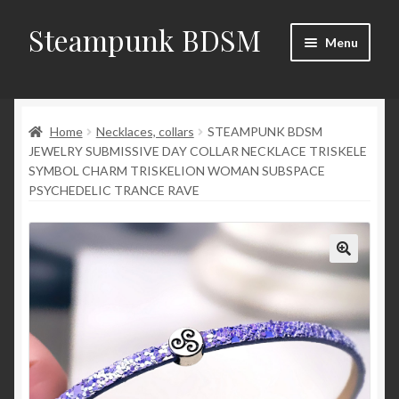
Steampunk BDSM
Skip
Skip
Menu
to
to
navigation
content
Home
Home
Necklaces, collars
STEAMPUNK BDSM
Shop
JEWELRY SUBMISSIVE DAY COLLAR NECKLACE TRISKELE
SYMBOL CHARM TRISKELION WOMAN SUBSPACE
News
PSYCHEDELIC TRANCE RAVE
Shop Rules
Checkout
My account
Contacts