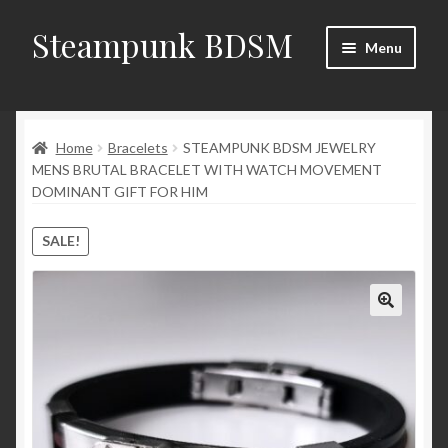
Steampunk BDSM
Skip
Skip
Menu
to
to
navigation
content
Home
Home
Bracelets
STEAMPUNK BDSM JEWELRY
Shop
MENS BRUTAL BRACELET WITH WATCH MOVEMENT
DOMINANT GIFT FOR HIM
News
SALE!
Shop Rules
Checkout
My account
Contacts