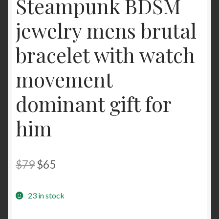
Steampunk BDSM
jewelry mens brutal
bracelet with watch
movement
dominant gift for
him
Original
Current
$
79
$
65
price
price
23 in stock
was:
is:
$79.
$65.