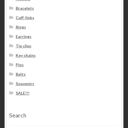
Bracelets
Cuff-links
Rings
Earrings
Tie clips
Key chains
Pins
Belts
Souvenirs
SALE!!!
Search