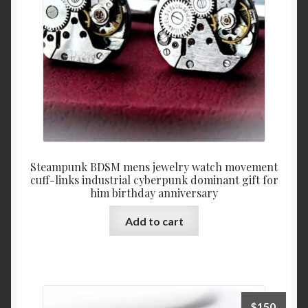
Steampunk BDSM mens jewelry watch movement
cuff-links industrial cyberpunk dominant gift for
him birthday anniversary
Add to cart
$
150