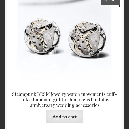
Steampunk BDSM jewelry watch movements cuff-
links dominant gift for him mens birthday
anniversary wedding accessories
Add to cart