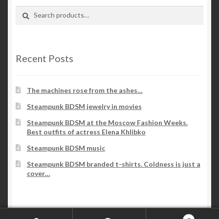
Search
Search
for:
Recent Posts
The machines rose from the ashes…
Steampunk BDSM jewelry in movies
Steampunk BDSM at the Moscow Fashion Weeks.
Best outfits of actress Elena Khlibko
Steampunk BDSM music
Steampunk BDSM branded t-shirts. Coldness is just a
cover…