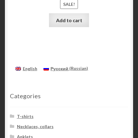
SALE!
Add to cart
English
Русский
(
Russian
)
Categories
T-shirts
Necklaces, collars
Anklets