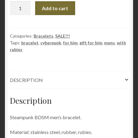
Steampunk
Add to cart
BDSM
jewelry
mens
brutal
Categories:
Bracelets
,
SALE!!!
Tags:
bracelet
,
cyberpunk
,
for him
,
gift for him
,
mens
,
with
bracelet
rubies
with
watch
movement
dominant
DESCRIPTION
gift
for
him
Description
quantity
Steampunk BDSM men’s bracelet.
Material: stainless steel, rubber, rubies.