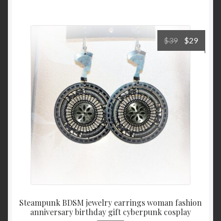
Original
Curre
$
39
$
29
price
price
was:
is:
$39.
$29.
Steampunk BDSM jewelry earrings woman fashion
anniversary birthday gift cyberpunk cosplay