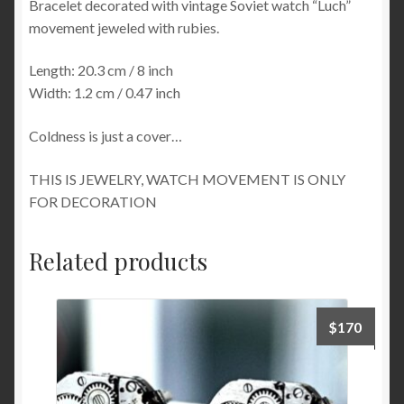
Bracelet decorated with vintage Soviet watch “Luch”
movement jeweled with rubies.
Length: 20.3 cm / 8 inch
Width: 1.2 cm / 0.47 inch
Coldness is just a cover…
THIS IS JEWELRY, WATCH MOVEMENT IS ONLY
FOR DECORATION
Related products
$
170