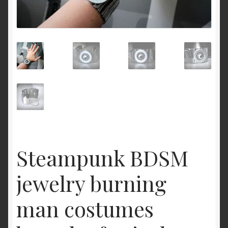
Cart
Steampunk BDSM
jewelry burning
man costumes