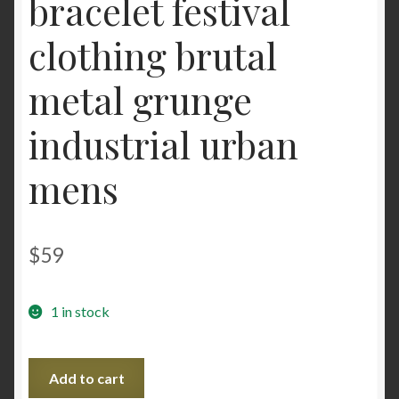
bracelet festival
clothing brutal
metal grunge
industrial urban
mens
$
59
1 in stock
Steampunk
Add to cart
BDSM