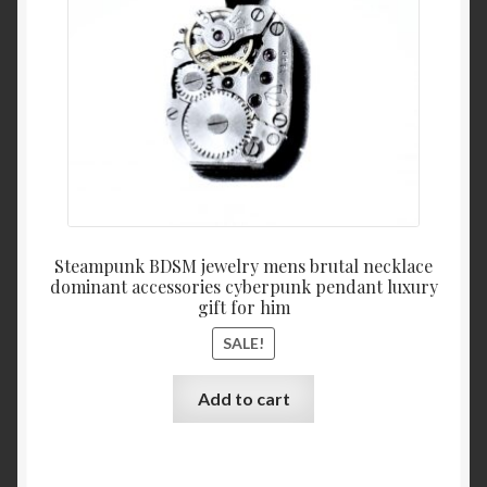
Steampunk BDSM jewelry mens brutal necklace
dominant accessories cyberpunk pendant luxury
gift for him
SALE!
Add to cart