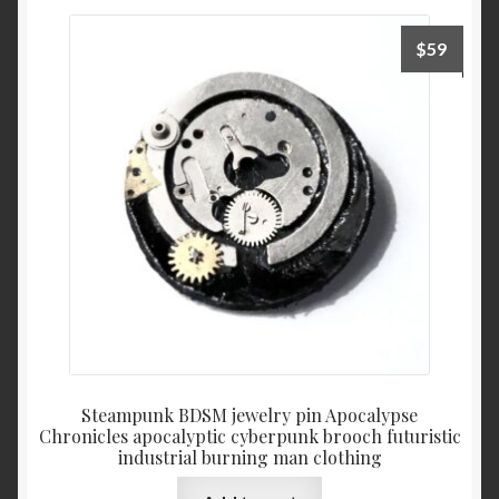
$
59
Steampunk BDSM jewelry pin Apocalypse
Chronicles apocalyptic cyberpunk brooch futuristic
industrial burning man clothing