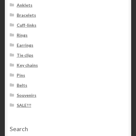
Anklets
Bracelets
Cuff-links
Rings
Earrings
Tie clips
Key chains
Pins
Belts
Souvenirs
SALE!!!
Search