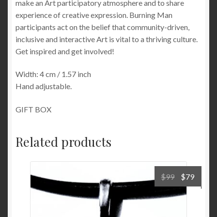
make an Art participatory atmosphere and to share
experience of creative expression. Burning Man
participants act on the belief that community-driven,
inclusive and interactive Art is vital to a thriving culture.
Get inspired and get involved!
Width: 4 cm / 1.57 inch
Hand adjustable.
GIFT BOX
Related products
Original
Curre
$
99
$
79
price
price
was:
is:
$99.
$79.