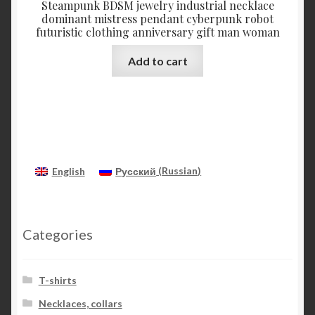
Steampunk BDSM jewelry industrial necklace
dominant mistress pendant cyberpunk robot
futuristic clothing anniversary gift man woman
Add to cart
English
Русский
(
Russian
)
Categories
T-shirts
Necklaces, collars