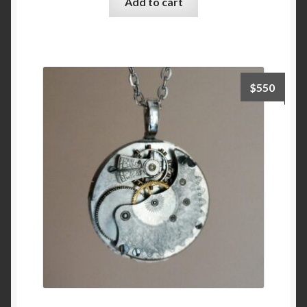
Add to cart
$
550