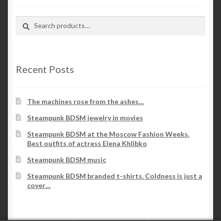
Search
Search
for:
Recent Posts
The machines rose from the ashes…
Steampunk BDSM jewelry in movies
Steampunk BDSM at the Moscow Fashion Weeks.
Best outfits of actress Elena Khlibko
Steampunk BDSM music
Steampunk BDSM branded t-shirts. Coldness is just a
cover…