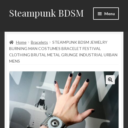
Steampunk BDSM
Skip
Skip
Menu
to
to
navigation
content
Home
Home
Bracelets
STEAMPUNK BDSM JEWELRY
Shop
BURNING MAN COSTUMES BRACELET FESTIVAL
CLOTHING BRUTAL METAL GRUNGE INDUSTRIAL URBAN
News
MENS
Shop Rules
Checkout
My account
Contacts