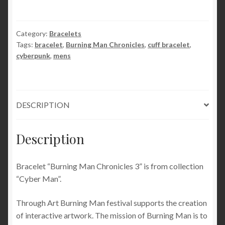
jewelry
burning
man
Category:
Bracelets
Tags:
bracelet
,
Burning Man Chronicles
,
cuff bracelet
,
costumes
cyberpunk
,
mens
bracelet
festival
clothing
brutal
DESCRIPTION
metal
grunge
industrial
Description
urban
mens
Bracelet “Burning Man Chronicles 3” is from collection
quantity
“Cyber Man”.
Through Art Burning Man festival supports the creation
of interactive artwork. The mission of Burning Man is to