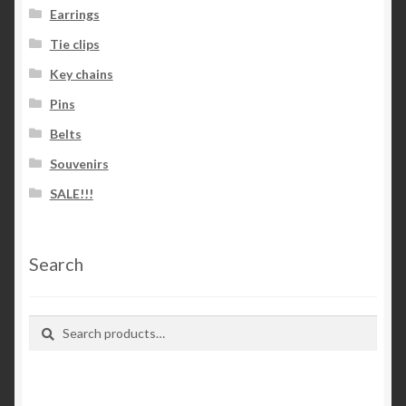
Earrings
Tie clips
Key chains
Pins
Belts
Souvenirs
SALE!!!
Search
Search
Search
for: