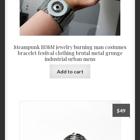
Steampunk BDSM jewelry burning man costumes
bracelet festival clothing brutal metal grunge
industrial urban mens
Add to cart
$
49