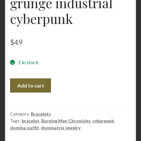
grunge industrial
cyberpunk
$
49
1 in stock
Steampunk
Add to cart
BDSM
jewelry
burning
man
Category:
Bracelets
Tags:
bracelet
,
Burning Man Chronicles
,
cyberpunk
,
costumes
domina outfit
,
dominatrix jewelry
bracelet
festival