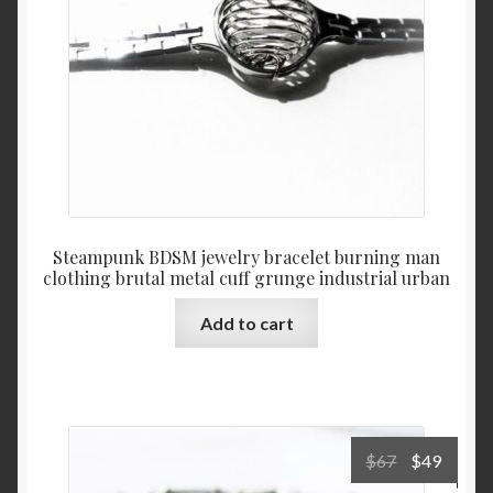
Steampunk BDSM jewelry bracelet burning man
clothing brutal metal cuff grunge industrial urban
Add to cart
Original
Curre
$
67
$
49
price
price