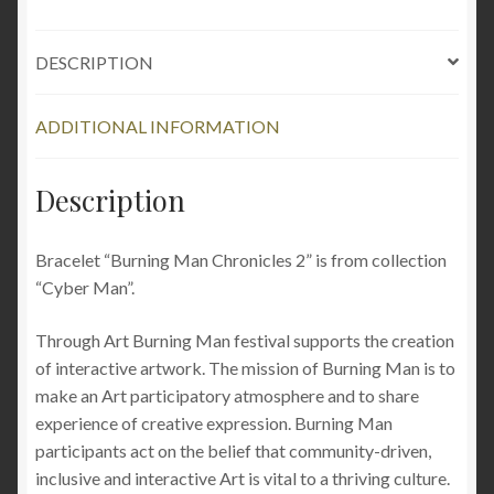
clothing
metal
DESCRIPTION
grunge
industrial
cyberpunk
ADDITIONAL INFORMATION
quantity
Description
Bracelet “Burning Man Chronicles 2” is from collection
“Cyber Man”.
Through Art Burning Man festival supports the creation
of interactive artwork. The mission of Burning Man is to
make an Art participatory atmosphere and to share
experience of creative expression. Burning Man
participants act on the belief that community-driven,
inclusive and interactive Art is vital to a thriving culture.