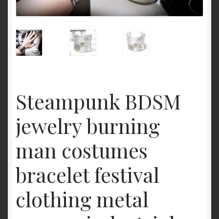
Cart
Steampunk BDSM
jewelry burning
man costumes
bracelet festival
clothing metal