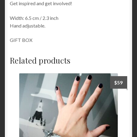
Get inspired and get involved!
Width: 6.5 cm / 2.3 inch
Hand adjustable.
GIFT BOX
Related products
$
59