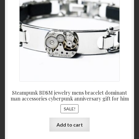
was:
is:
$67.
$49.
Steampunk BDSM jewelry mens bracelet dominant
man accessories cyberpunk anniversary gift for him
SALE!
Add to cart