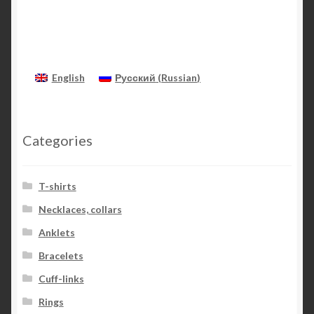
English
Русский
(
Russian
)
Categories
T-shirts
Necklaces, collars
Anklets
Bracelets
Cuff-links
Rings