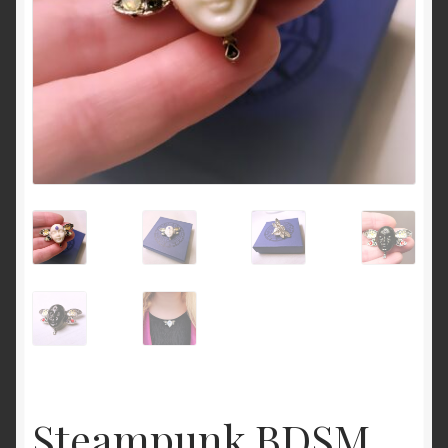
Cart
Steampunk BDSM