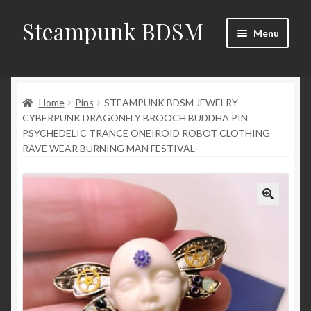
Steampunk BDSM
Skip
Skip
Menu
to
to
navigation
content
Home
Home
Pins
STEAMPUNK BDSM JEWELRY
Shop
CYBERPUNK DRAGONFLY BROOCH BUDDHA PIN
PSYCHEDELIC TRANCE ONEIROID ROBOT CLOTHING
News
RAVE WEAR BURNING MAN FESTIVAL
Shop Rules
Checkout
My account
Contacts