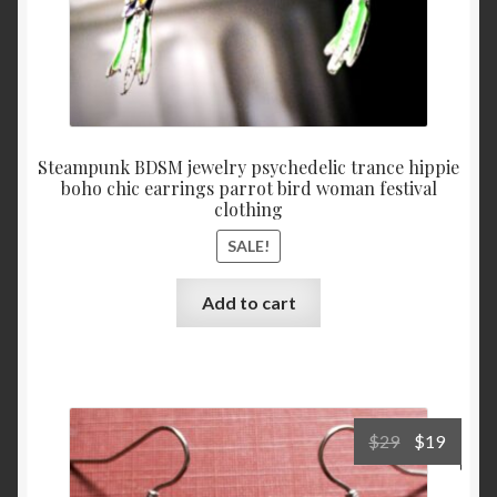
Steampunk BDSM jewelry psychedelic trance hippie
boho chic earrings parrot bird woman festival
clothing
SALE!
Add to cart
Original
Curre
$
29
$
19
price
price
was:
is: