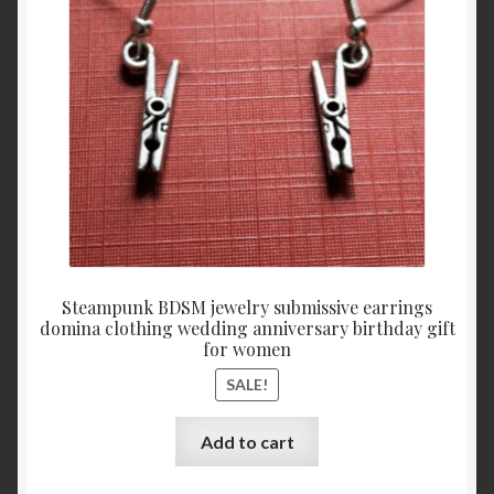
$29.
$19.
Steampunk BDSM jewelry submissive earrings
domina clothing wedding anniversary birthday gift
for women
SALE!
Add to cart