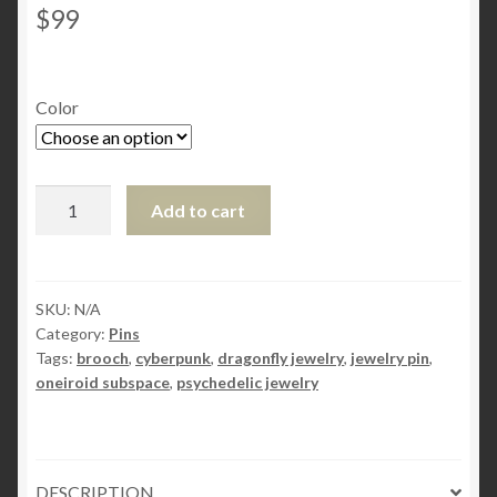
$
99
Color
Steampunk
Add to cart
BDSM
jewelry
cyberpunk
dragonfly
SKU:
N/A
Category:
Pins
brooch
Tags:
brooch
,
cyberpunk
,
dragonfly jewelry
,
jewelry pin
,
Buddha
oneiroid subspace
,
psychedelic jewelry
pin
psychedelic
trance
oneiroid
DESCRIPTION