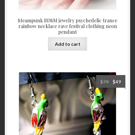
Steampunk BDSM jewelry psychedelic trance
rainbow necklace rave festival clothing neon
pendant
Add to cart
Original
Curre
$
79
$
49
price
price
was:
is:
$79.
$49.