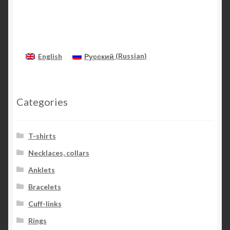
English
Русский
(
Russian
)
Categories
T-shirts
Necklaces, collars
Anklets
Bracelets
Cuff-links
Rings