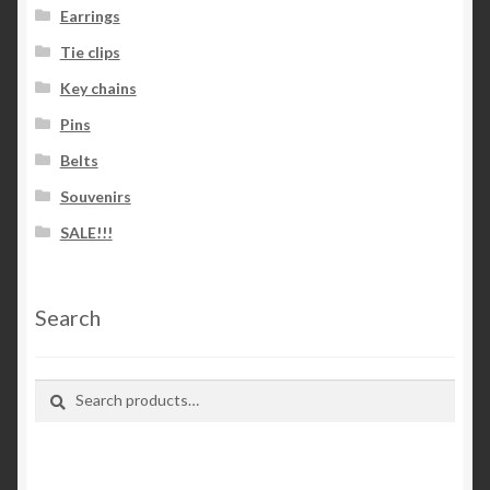
Earrings
Tie clips
Key chains
Pins
Belts
Souvenirs
SALE!!!
Search
Search
Search
for: