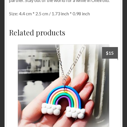
partner. Stay out of the world for a while in Oneiroid.
Size: 4.4 cm * 2.5 cm / 1.73 inch * 0.98 inch
Related products
$
15