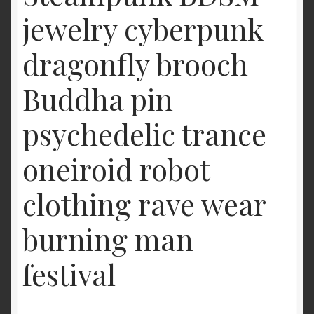
jewelry cyberpunk
dragonfly brooch
Buddha pin
psychedelic trance
oneiroid robot
clothing rave wear
burning man
festival