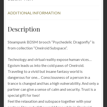
robot
clothing
ADDITIONAL INFORMATION
rave
wear
burning
Description
man
festival
Steampunk BDSM brooch “Psychedelic Dragonfly” is
quantity
from collection “Oneiroid Subspace”.
Technology and virtual reality expose human vices…
Egoism leads us into the cold paws of Oneiroid.
Traveling to a vivid but insane fantasy world is
dangerous for one… Consciousness of a person in a
trance is changed and has a high vulnerability. And only a
partner can give a sense of calm and security. Trust is a
special gift for two!
Feel the relaxation and subspace together with your