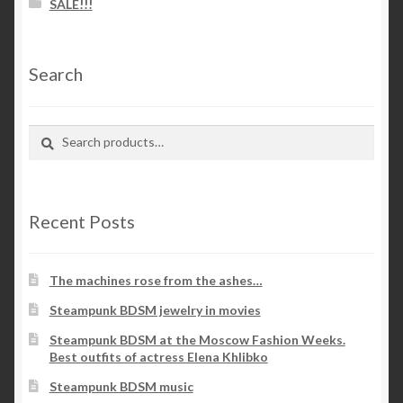
SALE!!!
Search
Search
Search
for:
Recent Posts
The machines rose from the ashes…
Steampunk BDSM jewelry in movies
Steampunk BDSM at the Moscow Fashion Weeks.
Best outfits of actress Elena Khlibko
Steampunk BDSM music