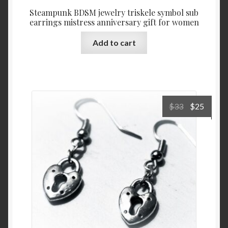
Steampunk BDSM jewelry triskele symbol sub
earrings mistress anniversary gift for women
Add to cart
Original
Curre
$
33
$
25
price
price
was:
is:
$33.
$25.