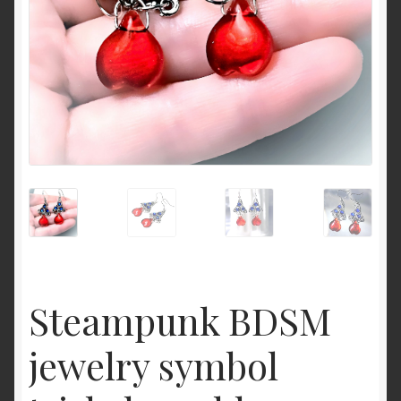
Cart
Steampunk BDSM
jewelry symbol