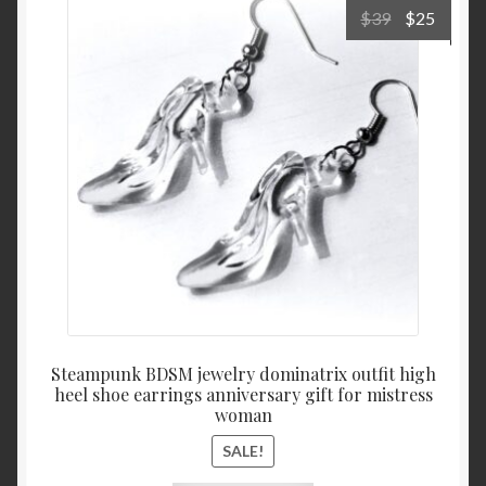
Original
Curre
$
39
$
25
price
price
was:
is:
$39.
$25.
Steampunk BDSM jewelry dominatrix outfit high
heel shoe earrings anniversary gift for mistress
woman
SALE!