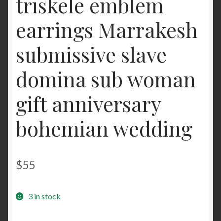
triskele emblem
earrings Marrakesh
submissive slave
domina sub woman
gift anniversary
bohemian wedding
$
55
3 in stock