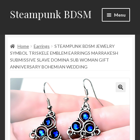
Steampunk BDSM
Skip
Skip
Menu
to
to
navigation
content
Home
Home
Earrings
STEAMPUNK BDSM JEWELRY
Shop
SYMBOL TRISKELE EMBLEM EARRINGS MARRAKESH
SUBMISSIVE SLAVE DOMINA SUB WOMAN GIFT
News
ANNIVERSARY BOHEMIAN WEDDING
Shop Rules
Checkout
My account
Contacts