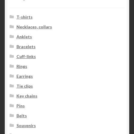
T-shirts
Necklaces, collars
Anklets
Bracelets
Cuff-links
Rings
Earrings
Tie clips
Key chains
Pins
Belts
Souvenirs