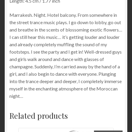
Length: 4.5 cm / 1.77 inch
Marrakesh. Night. Hotel balcony. From somewhere in
the street trance music plays. I go down to lobby, go out
and breathe in the scents of blossoming exotic flowers…
I can still hear this music… it’s getting louder and louder
and already completely muffling the sound of my
footsteps. I see the party and I get in! Well-dressed guys
and girls walk around and dance with glasses of
champagne. Suddenly, I’m carried away by the hand of a
girl, and I also begin to dance with everyone. Plunging
into the trance deeper and deeper, I completely immerse
myself in the enchanting atmosphere of the Moroccan
night…
Related products