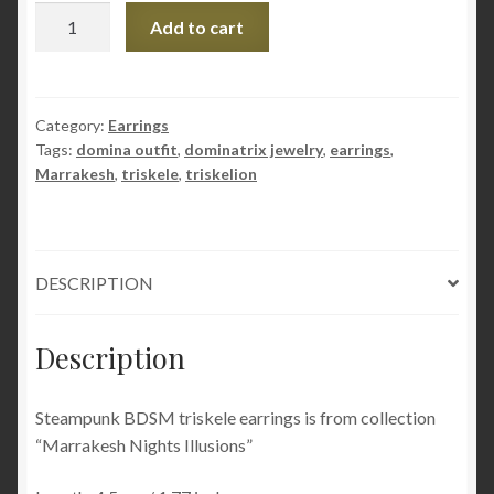
Steampunk
Add to cart
BDSM
jewelry
symbol
triskele
Category:
Earrings
Tags:
domina outfit
,
dominatrix jewelry
,
earrings
,
emblem
Marrakesh
,
triskele
,
triskelion
earrings
Marrakesh
submissive
slave
DESCRIPTION
domina
sub
woman
Description
gift
anniversary
Steampunk BDSM triskele earrings is from collection
bohemian
“Marrakesh Nights Illusions”
wedding
quantity