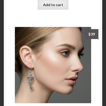
Add to cart
$
39