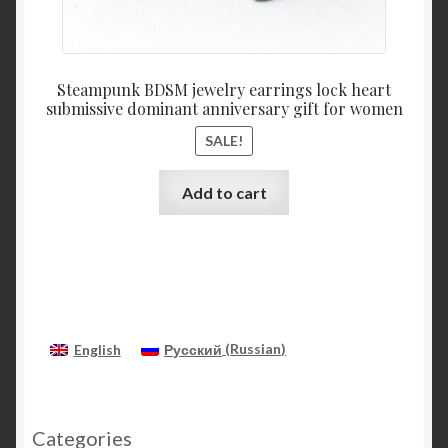
Steampunk BDSM jewelry earrings lock heart
submissive dominant anniversary gift for women
SALE!
Add to cart
English
Русский
(
Russian
)
Categories