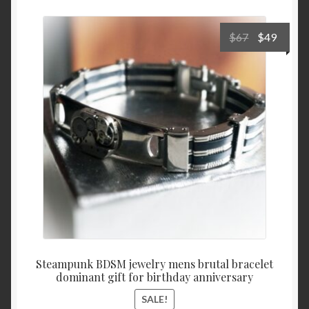
Cart
Original
Curre
$
67
$
49
price
price
was:
is:
$67.
$49.
Steampunk BDSM jewelry mens brutal bracelet
dominant gift for birthday anniversary
SALE!