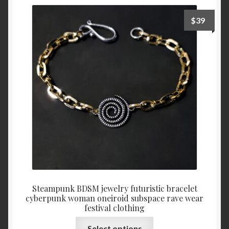
$
39
Steampunk BDSM jewelry futuristic bracelet
cyberpunk woman oneiroid subspace rave wear
festival clothing
This
Select options