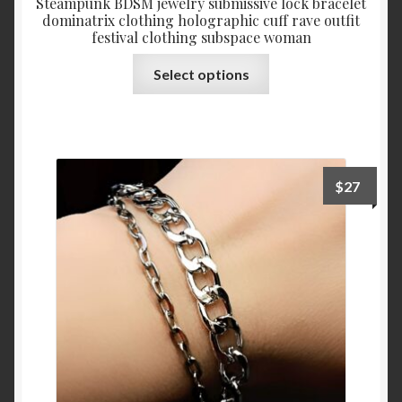
Steampunk BDSM jewelry submissive lock bracelet
dominatrix clothing holographic cuff rave outfit
festival clothing subspace woman
This
Select options
product
has
multiple
variants.
The
$
27
options
may
be
chosen
on
the
product
page