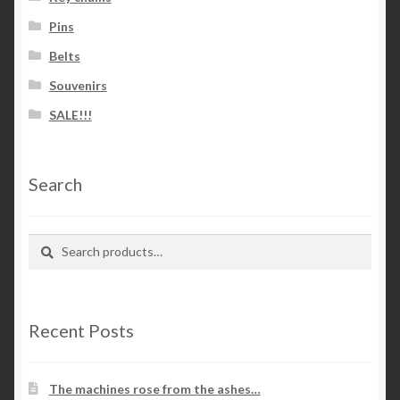
Pins
Belts
Souvenirs
SALE!!!
Search
Search
Search
for:
Recent Posts
The machines rose from the ashes…