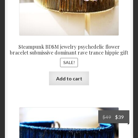
Steampunk BDSM jewelry psychedelic flower
bracelet submissive dominant rave trance hippie gift
SALE!
Add to cart
Original
Curre
$
49
$
39
price
price
was:
is: