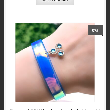
product
has
multiple
variants.
The
$
75
options
may
be
chosen
on
the
product
page