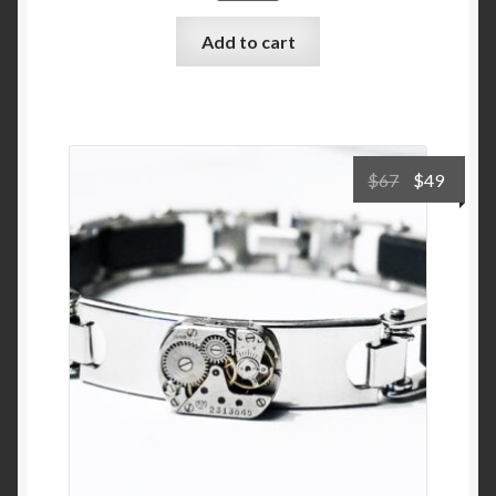
Add to cart
Original
Curre
$
67
$
49
price
price
was:
is:
$67.
$49.