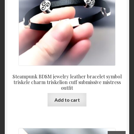
Steampunk BDSM jewelry leather bracelet symbol
triskele charm triskelion cuff submissive mistress
outfit
Add to cart