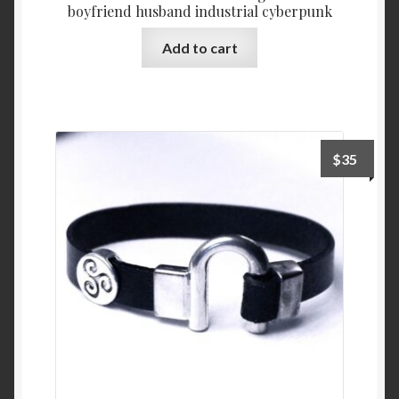
boyfriend husband industrial cyberpunk
Add to cart
$
35