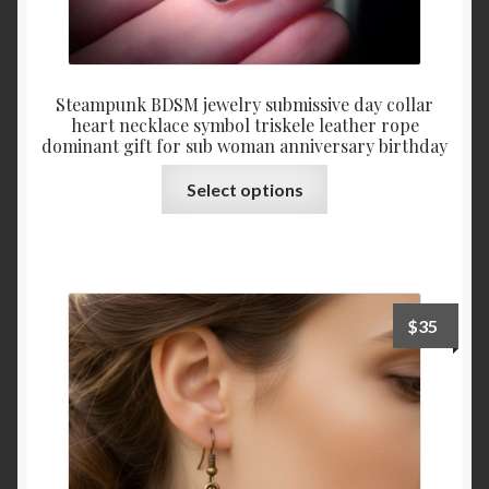
Steampunk BDSM jewelry submissive day collar
heart necklace symbol triskele leather rope
dominant gift for sub woman anniversary birthday
This
Select options
product
has
multiple
variants.
The
$
35
options
may
be
chosen
on
the