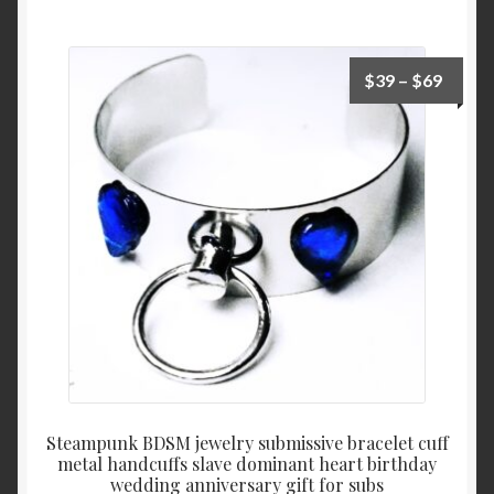
Price
$
39
–
$
69
range:
$39
throu
$69
Steampunk BDSM jewelry submissive bracelet cuff
metal handcuffs slave dominant heart birthday
wedding anniversary gift for subs