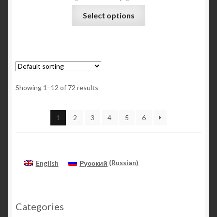
This
Select options
product
has
multiple
variants.
The
options
Showing 1–12 of 72 results
may
be
1
2
3
4
5
6
chosen
on
the
product
English
Русский
(
Russian
)
page
Categories