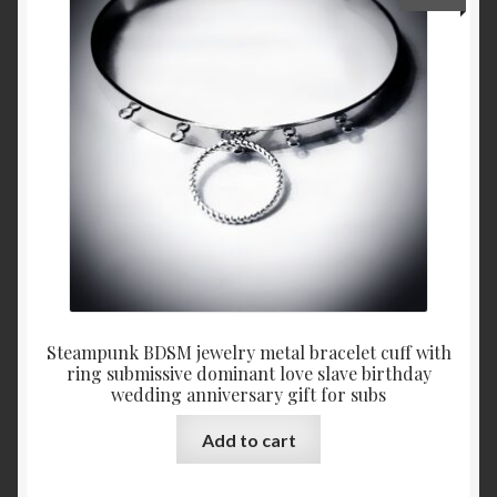
Steampunk BDSM jewelry metal bracelet cuff with
ring submissive dominant love slave birthday
wedding anniversary gift for subs
Add to cart