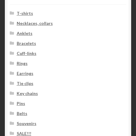
T-shirts
Necklaces, collars
Anklets
Bracelets
Cuff-links
Rings
Earrings
Tie clips
Key chains
Pins
Belts
Souvenirs
SALE!!!