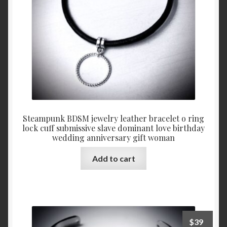
on
the
product
page
Steampunk BDSM jewelry leather bracelet o ring
lock cuff submissive slave dominant love birthday
wedding anniversary gift woman
Add to cart
$
39