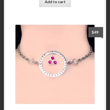
Add to cart
$
49