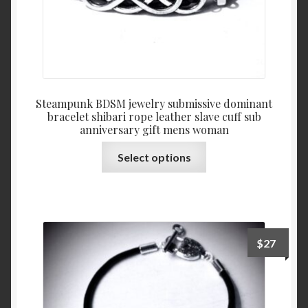
page
Steampunk BDSM jewelry submissive dominant
bracelet shibari rope leather slave cuff sub
anniversary gift mens woman
This
Select options
product
has
multiple
variants.
The
$
27
options
may
be
chosen