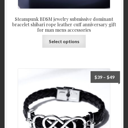
Steampunk BDSM jewelry submissive dominant
bracelet shibari rope leather cuff anniversary gift
for man mens accessories
This
Select options
product
has
multiple
variants.
The
Price
$
39
–
$
49
options
range:
may
$39
be
throu
chosen
$49
on
the
product