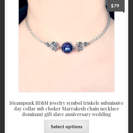
The
$
79
options
may
be
chosen
on
the
product
page
Steampunk BDSM jewelry symbol triskele submissive
day collar sub choker Marrakesh chain necklace
dominant gift slave anniversary wedding
This
Select options
product