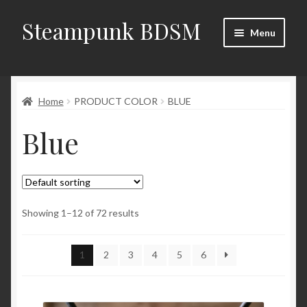
Steampunk BDSM
Skip
Skip
Menu
to
to
navigation
content
Home
Home
PRODUCT COLOR
BLUE
Shop
Blue
News
Shop Rules
Checkout
Showing 1–12 of 72 results
My account
1
2
3
4
5
6
Contacts