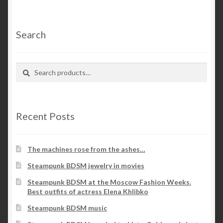
Search
Search
Search
for:
Recent Posts
The machines rose from the ashes…
Steampunk BDSM jewelry in movies
Steampunk BDSM at the Moscow Fashion Weeks.
Best outfits of actress Elena Khlibko
Steampunk BDSM music