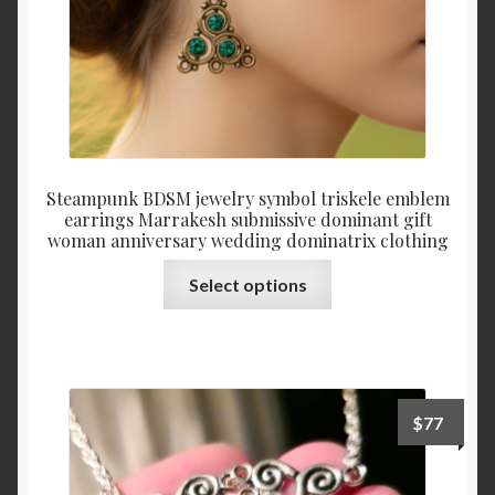
product
page
Steampunk BDSM jewelry symbol triskele emblem
earrings Marrakesh submissive dominant gift
woman anniversary wedding dominatrix clothing
This
Select options
product
has
multiple
variants.
The
$
77
options
may
be