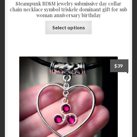
Steampunk BDSM jewelry submissive day collar
chain necklace symbol triskele dominant gift for sub
woman anniversary birthday
This
Select options
product
has
multiple
variants.
The
$
39
options
may
be
chosen
on
the
product
page