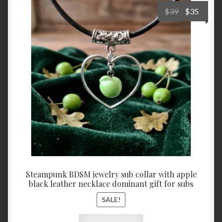
Cart
Original
Curre
$
39
$
35
price
price
was:
is:
$39.
$35.
Steampunk BDSM jewelry sub collar with apple
black leather necklace dominant gift for subs
SALE!