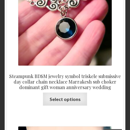
chosen
on
the
product
page
Steampunk BDSM jewelry symbol triskele submissive
day collar chain necklace Marrakesh sub choker
dominant gift woman anniversary wedding
This
Select options
product
has
multiple
variants.